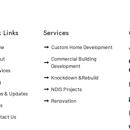
 Links
Services
me
Custom Home Development
ut
Commercial Building
Development
vices
Knockdown &Rebuild
g
NDIS Projects
s & Updates
Renovation
s
tact Us