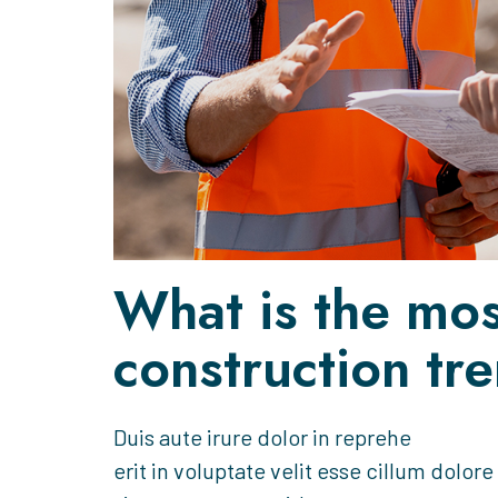
What is the mos
construction tr
Duis aute irure dolor in reprehe
erit in voluptate velit esse cillum dolore