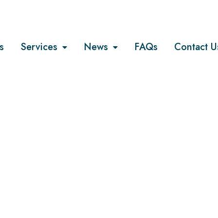
s
Services
News
FAQs
Contact U
COMPANY
he most recen
on trend?