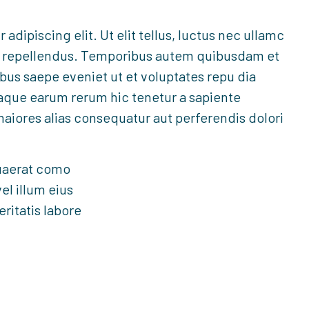
dipiscing elit. Ut elit tellus, luctus nec ullamc
lor repellendus. Temporibus autem quibusdam et
ibus saepe eveniet ut et voluptates repu dia
taque earum rerum hic tenetur a sapiente
maiores alias consequatur aut perferendis dolori
uaerat como
el illum eius
eritatis labore