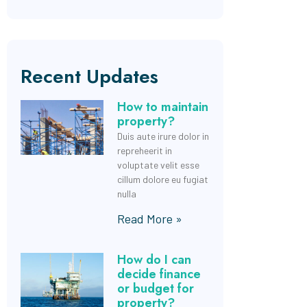
Recent Updates
How to maintain
property?
Duis aute irure dolor in
repreheerit in
voluptate velit esse
cillum dolore eu fugiat
nulla
Read More »
How do I can
decide finance
or budget for
property?