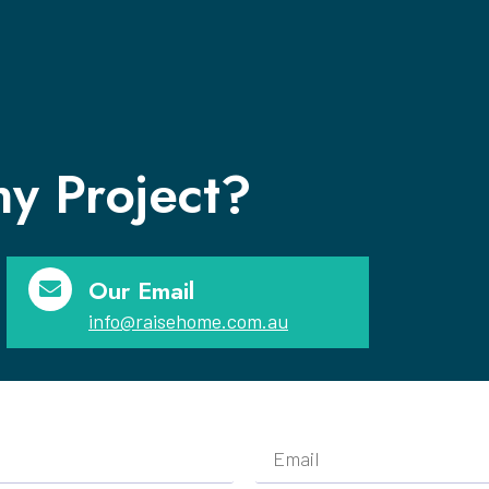
y Project?
Our Email
info@raisehome.com.au