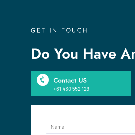
GET IN TOUCH
Do You Have An
Contact US
+61 430 552 128