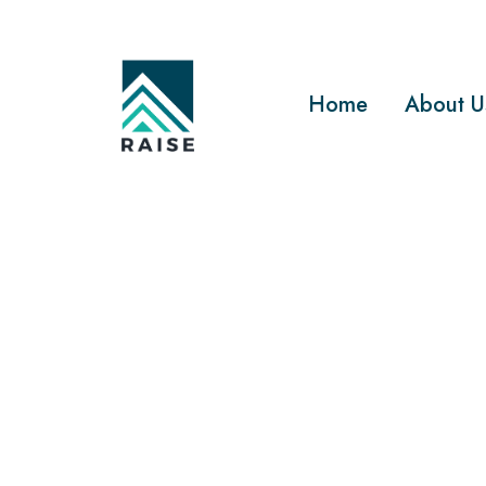
Home
About U
BEST CONSTRUCTION 
What is t
constructi