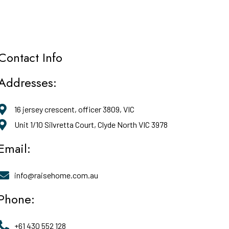
Contact Info
Addresses:
16 jersey crescent, officer 3809, VIC
Unit 1/10 Silvretta Court, Clyde North VIC 3978
Email:
info@raisehome.com.au
Phone:
+61 430 552 128