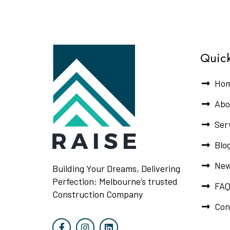
Quick
Ho
Abo
Ser
Blo
New
Building Your Dreams, Delivering
Perfection: Melbourne’s trusted
FAQ
Construction Company
Con