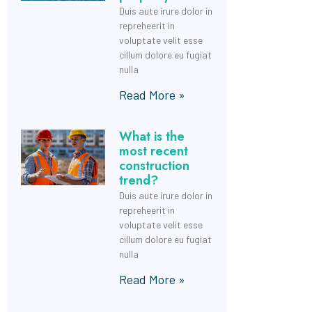
Duis aute irure dolor in
repreheerit in
voluptate velit esse
cillum dolore eu fugiat
nulla
Read More »
What is the
most recent
construction
trend?
Duis aute irure dolor in
repreheerit in
voluptate velit esse
cillum dolore eu fugiat
nulla
Read More »