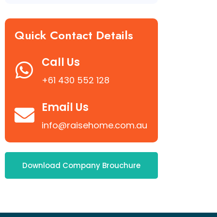
Quick Contact Details
Call Us
+61 430 552 128
Email Us
info@raisehome.com.au
Download Company Brouchure