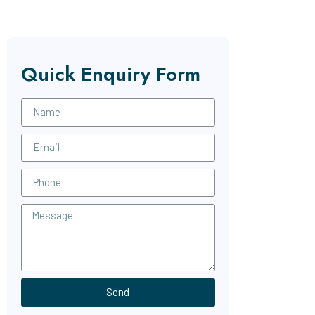
Quick Enquiry Form
Send