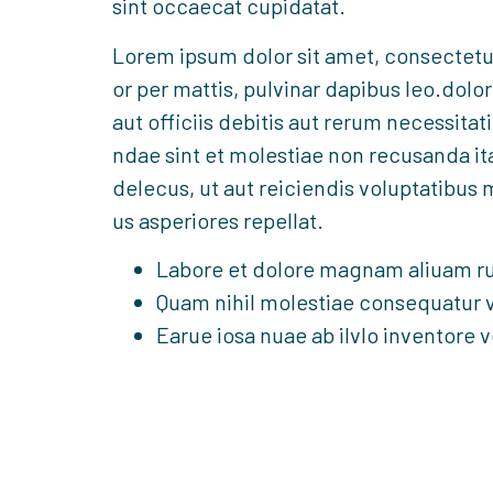
sint occaecat cupidatat.
Lorem ipsum dolor sit amet, consectetur a
or per mattis, pulvinar dapibus leo.do
aut officiis debitis aut rerum necessitat
ndae sint et molestiae non recusanda i
delecus, ut aut reiciendis voluptatibus 
us asperiores repellat.
Labore et dolore magnam aliuam r
Quam nihil molestiae consequatur v
Earue iosa nuae ab ilvlo inventore v