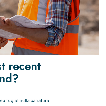
t recent
end?
 eu fugiat nulla pariatura