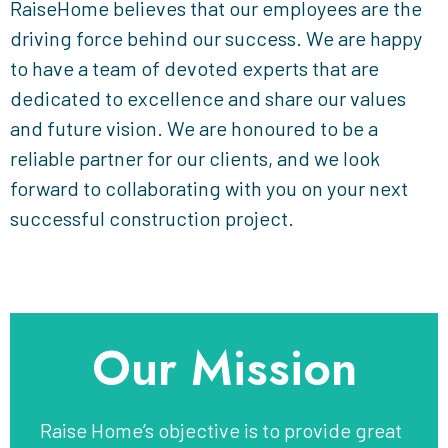
RaiseHome believes that our employees are the
driving force behind our success. We are happy
to have a team of devoted experts that are
dedicated to excellence and share our values
and future vision. We are honoured to be a
reliable partner for our clients, and we look
forward to collaborating with you on your next
successful construction project.
Our Mission
Raise Home’s objective is to provide great