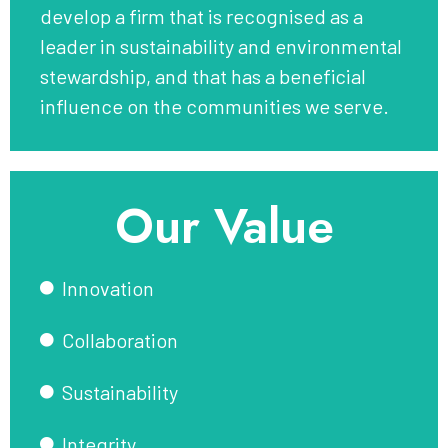
develop a firm that is recognised as a
leader in sustainability and environmental
stewardship, and that has a beneficial
influence on the communities we serve.
Our Value
Innovation
Collaboration
Sustainability
Integrity