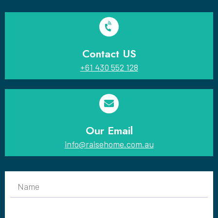
Contact US
+61 430 552 128
Our Email
info@raisehome.com.au