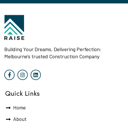
Building Your Dreams, Delivering Perfection:
Melbourne’s trusted Construction Company
Quick Links
Home
About