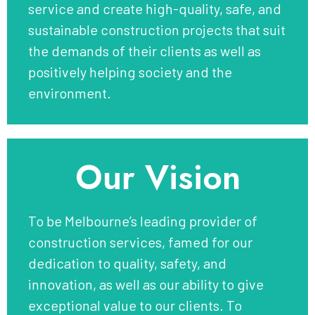
service and create high-quality, safe, and
sustainable construction projects that suit
the demands of their clients as well as
positively helping society and the
environment.
Our Vision
To be Melbourne’s leading provider of
construction services, famed for our
dedication to quality, safety, and
innovation, as well as our ability to give
exceptional value to our clients. To