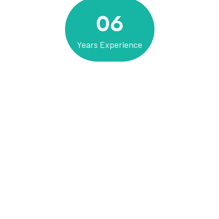
06
Years Experience