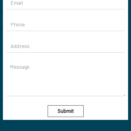
Submit