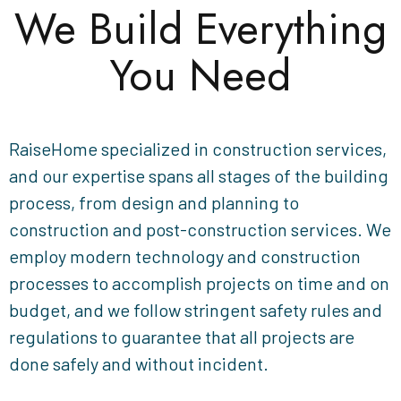
We Build Everything
You Need
RaiseHome specialized in construction services,
and our expertise spans all stages of the building
process, from design and planning to
construction and post-construction services. We
employ modern technology and construction
processes to accomplish projects on time and on
budget, and we follow stringent safety rules and
regulations to guarantee that all projects are
done safely and without incident.