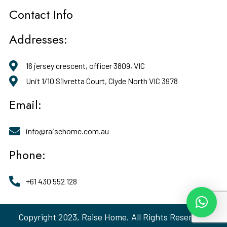
Contact Info
Addresses:
16 jersey crescent, officer 3809, VIC
Unit 1/10 Silvretta Court, Clyde North VIC 3978
Email:
info@raisehome.com.au
Phone:
+61 430 552 128
Copyright 2023, Raise Home. All Rights Reserved.