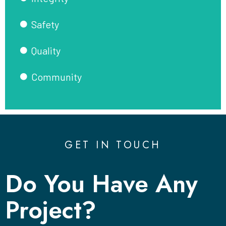
Safety
Quality
Community
GET IN TOUCH
Do You Have Any
Project?