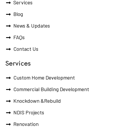
Services
Blog
News & Updates
FAQs
Contact Us
Services
Custom Home Development
Commercial Building Development
Knockdown &Rebuild
NDIS Projects
Renovation