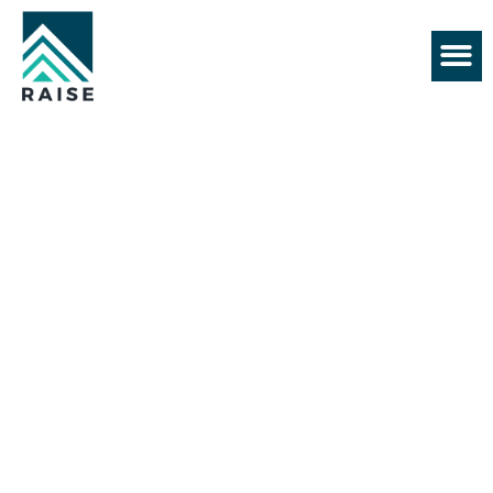
+61 430 552 128
BEST HOME BUILDER IN
MELBOURNE
About Us