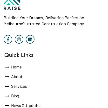
Building Your Dreams, Delivering Perfection:
Melbourne’s trusted Construction Company
Quick Links
Home
About
Services
Blog
News & Updates