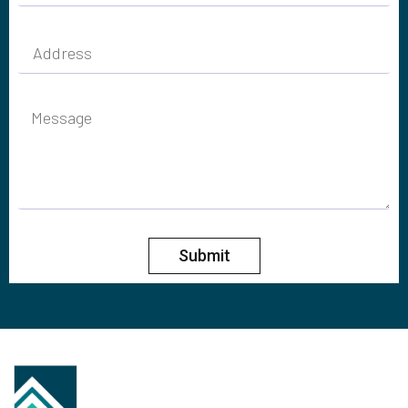
Submit