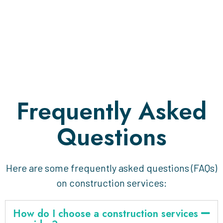
Frequently Asked
Questions
Here are some frequently asked questions (FAQs)
on construction services:
How do I choose a construction services