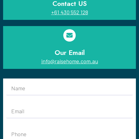
Contact US
+61 430 552 128
Our Email
info@raisehome.com.au