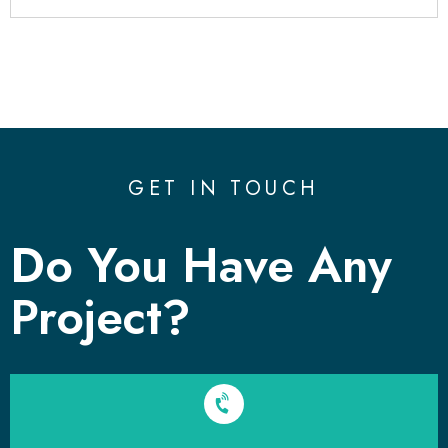
GET IN TOUCH
Do You Have Any
Project?