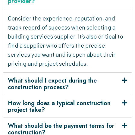
provider?
Consider the experience, reputation, and
track record of success when selecting a
building services supplier. It’s also critical to
find a supplier who offers the precise
services you want and is open about their
pricing and project schedules.
What should I expect during the
construction process?
How long does a typical construction
project take?
What should be the payment terms for
construction?