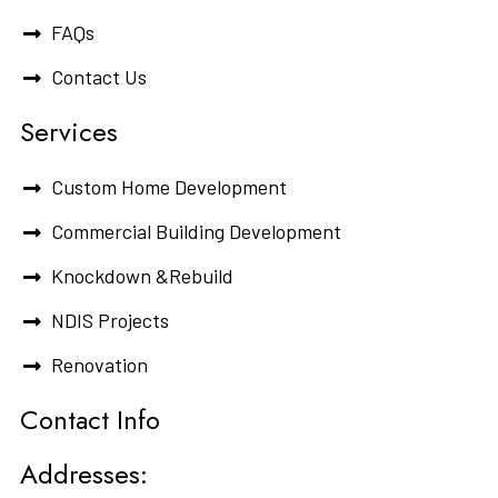
FAQs
Contact Us
Services
Custom Home Development
Commercial Building Development
Knockdown &Rebuild
NDIS Projects
Renovation
Contact Info
Addresses: