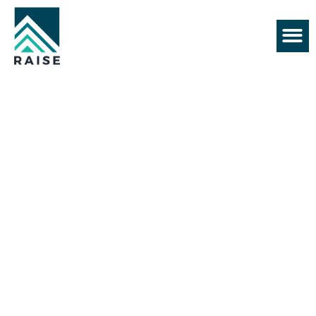
+61 430 552 128
BEST CONSTRUCTION
COMPANY
FAQs