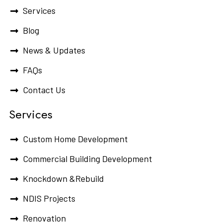
Services
Blog
News & Updates
FAQs
Contact Us
Services
Custom Home Development
Commercial Building Development
Knockdown &Rebuild
NDIS Projects
Renovation