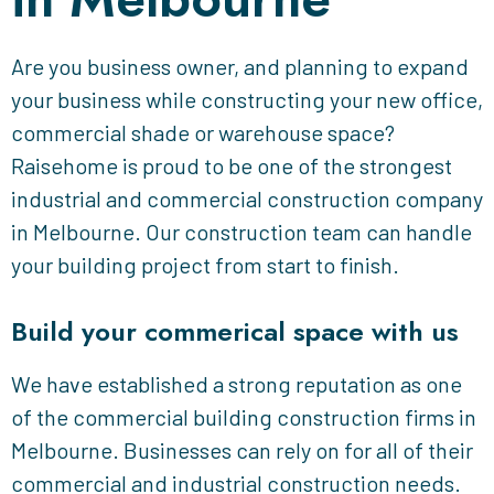
Are you business owner, and planning to expand
your business while constructing your new office,
commercial shade or warehouse space?
Raisehome is proud to be one of the strongest
industrial and commercial construction company
in Melbourne. Our construction team can handle
your building project from start to finish.
Build your commerical space with us
We have established a strong reputation as one
of the commercial building construction firms in
Melbourne. Businesses can rely on for all of their
commercial and industrial construction needs.