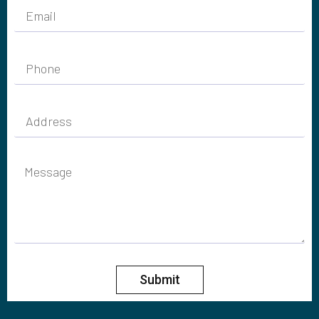
Submit