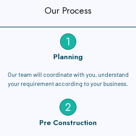
Our Process
1
Planning
Our team will coordinate with you, understand
your requirement according to your business.
2
Pre Construction