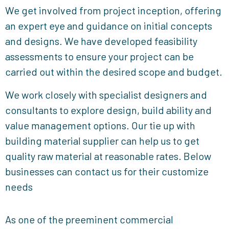
We get involved from project inception, offering
an expert eye and guidance on initial concepts
and designs. We have developed feasibility
assessments to ensure your project can be
carried out within the desired scope and budget.
We work closely with specialist designers and
consultants to explore design, build ability and
value management options. Our tie up with
building material supplier can help us to get
quality raw material at reasonable rates. Below
businesses can contact us for their customize
needs
As one of the preeminent commercial