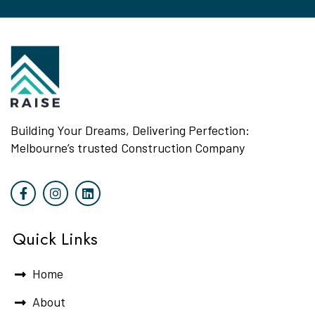
Building Your Dreams, Delivering Perfection:
Melbourne’s trusted Construction Company
Quick Links
Home
About