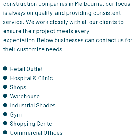
construction companies in Melbourne, our focus
is always on quality, and providing consistent
service. We work closely with all our clients to
ensure their project meets every
expectation.Below businesses can contact us for
their customize needs
Retail Outlet
Hospital & Clinic
Shops
Warehouse
Industrial Shades
Gym
Shopping Center
Commercial Offices