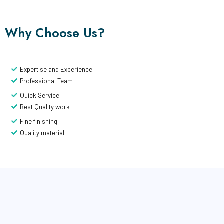
Why Choose Us?
Expertise and Experience
Professional Team
Quick Service
Best Quality work
Fine finishing
Quality material