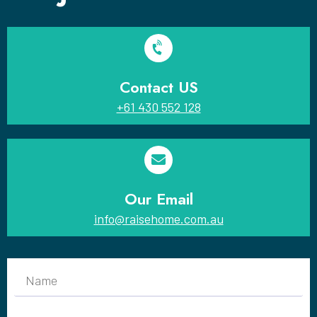
Contact US
+61 430 552 128
Our Email
info@raisehome.com.au