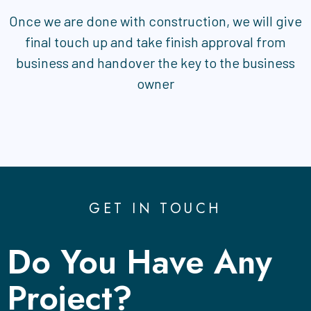
Once we are done with construction, we will give
final touch up and take finish approval from
business and handover the key to the business
owner
GET IN TOUCH
Do You Have Any
Project?