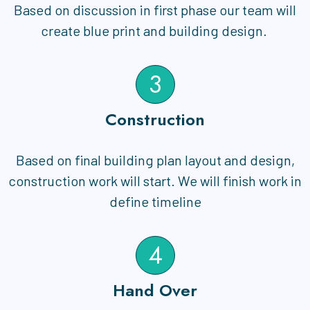
Based on discussion in first phase our team will
create blue print and building design.
3
Construction
Based on final building plan layout and design,
construction work will start. We will finish work in
define timeline
4
Hand Over