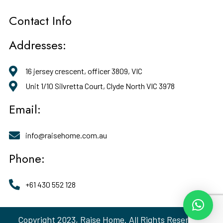
Contact Info
Addresses:
16 jersey crescent, officer 3809, VIC
Unit 1/10 Silvretta Court, Clyde North VIC 3978
Email:
info@raisehome.com.au
Phone:
+61 430 552 128
Copyright 2023, Raise Home. All Rights Reserved.