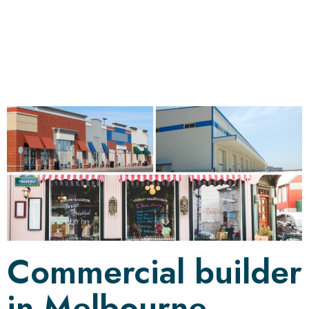
Development
Commercial builder
in Melbourne