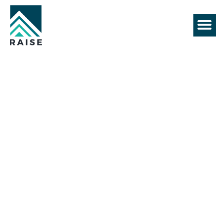
+61 430 552 128
BEST CONSTRUCTION
COMPANY
Commercial Building