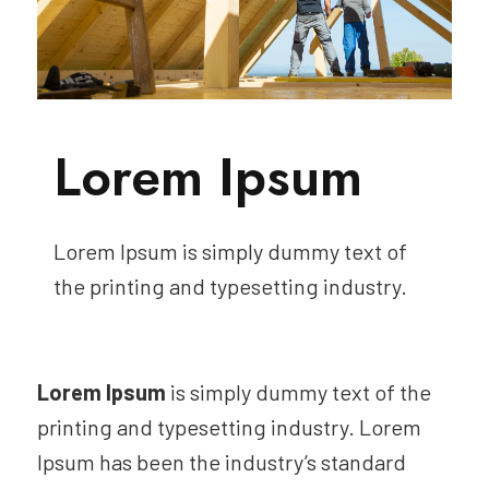
Lorem Ipsum
Lorem Ipsum is simply dummy text of
the printing and typesetting industry.
Lorem Ipsum
is simply dummy text of the
printing and typesetting industry. Lorem
Ipsum has been the industry’s standard