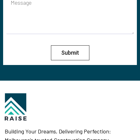
Submit
Building Your Dreams, Delivering Perfection: