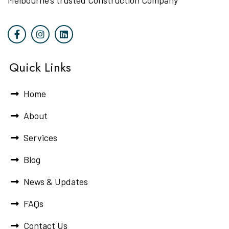
Melbourne’s trusted Construction Company
Quick Links
Home
About
Services
Blog
News & Updates
FAQs
Contact Us