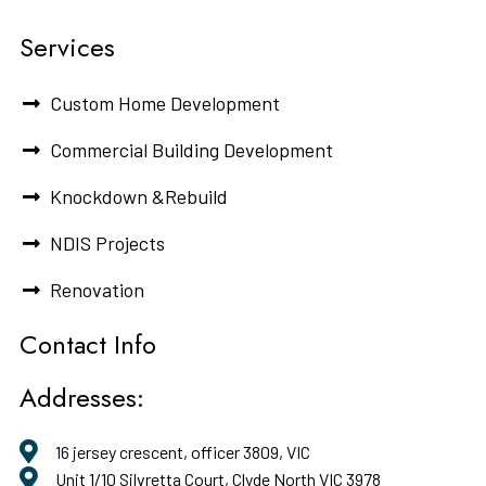
Services
Custom Home Development
Commercial Building Development
Knockdown &Rebuild
NDIS Projects
Renovation
Contact Info
Addresses:
16 jersey crescent, officer 3809, VIC
Unit 1/10 Silvretta Court, Clyde North VIC 3978