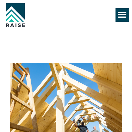
+61 430 552 128