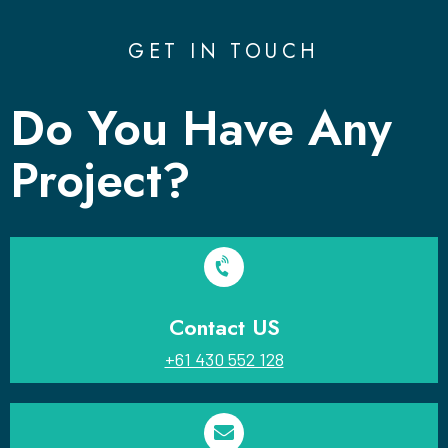
GET IN TOUCH
Do You Have Any
Project?
Contact US
+61 430 552 128