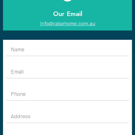
Our Email
info@raisehome.com.au