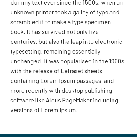
dummy text ever since the 1500s, when an
unknown printer took a galley of type and
scrambled it to make a type specimen
book. It has survived not only five
centuries, but also the leap into electronic
typesetting, remaining essentially
unchanged. It was popularised in the 1960s
with the release of Letraset sheets
containing Lorem Ipsum passages, and
more recently with desktop publishing
software like Aldus PageMaker including
versions of Lorem Ipsum.